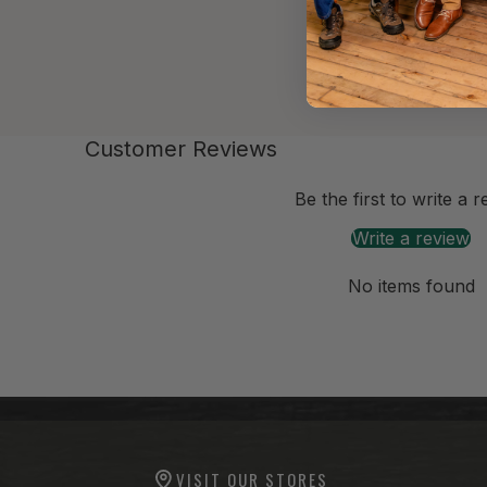
Customer Reviews
-anchor
Be the first to write a 
Write a review
No items found
-anchor
-anchor
VISIT OUR STORES