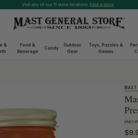
Visit any of our 11 store locations.
Find a store
e &
Food &
Outdoor
Toys, Puzzles &
Per
Candy
rth
Beverage
Gear
Games
C
MAST
Mas
Pre
SKU:
#MCH
Reg
$9.