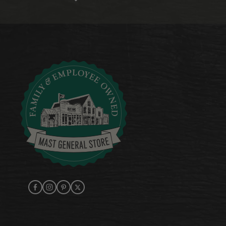
Facebook
Instagram
Pinterest
X (Twitter)