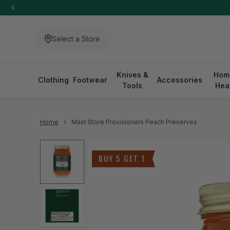
-anchor
SKIP TO CONTENT
Select a Store
Knives &
Hom
Clothing
Footwear
Accessories
Tools
Hea
-anchor
Home
Mast Store Provisioners Peach Preserves
Skip to product information
BUY 5 GET 1