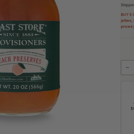
Shippin
BUY 5 G
jellies
priced 
Quant
De
$