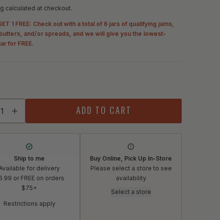
g calculated at checkout.
ET 1 FREE: Check out with a total of 6 jars of qualifying jams,
, butters, and/or spreads, and we will give you the lowest-
jar for FREE.
ity
ADD TO CART
crease quantity for Mast Store Provisioners Peach Preser
Increase quantity for Mast Store Provisioners Peach 
Ship to me
Buy Online, Pick Up In-Store
Available for delivery
Please select a store to see
6.99 or FREE on orders
availability
$75+
Select a store
Restrictions apply