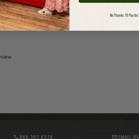
No Thanks, I'll Pay for
review
866.367.6278
EMAIL U