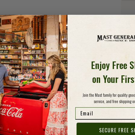
Detail
BIS
It's a
Peach 
Enjoy Free 
they'r
peach 
on Your Fir
biscui
sweet,
Join the Mast family for quality go
service, and free shipping on
Specs
Email
SECURE FREE S