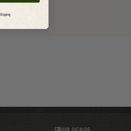
 Shipping
S
OUR CATALOG