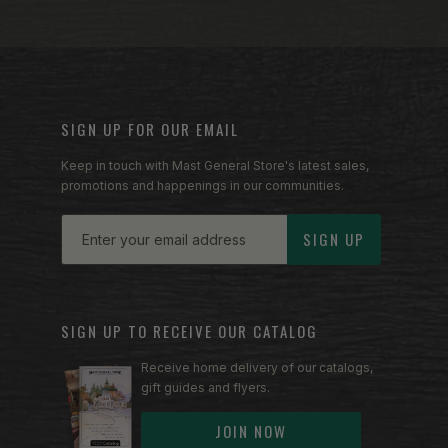
SIGN UP FOR OUR EMAIL
Keep in touch with Mast General Store's latest sales,
promotions and happenings in our communities.
Email
SIGN UP
SIGN UP TO RECEIVE OUR CATALOG
Receive home delivery of our catalogs,
gift guides and flyers.
JOIN NOW