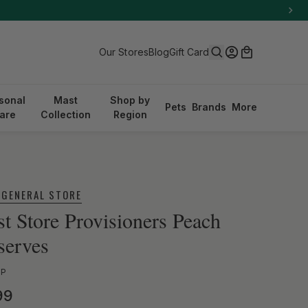
Search
Log in
Cart
Our Stores
Blog
Gift Card
sonal
Mast
Shop by
Pets
Brands
More
are
Collection
Region
 GENERAL STORE
t Store Provisioners Peach
serves
PP
ular price
99