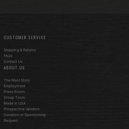
CUSTOMER SERVICE
Footer menu sections
Shipping & Returns
FAQs
Contact Us
ABOUT US
The Mast Story
Employment
Press Room
Group Tours
Made in USA
Prospective Vendors
Donation or Sponsorship
Request