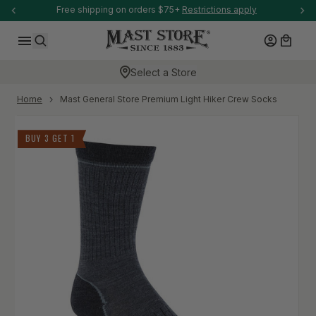
-anchor
Free shipping on orders $75+
Restrictions apply
SKIP TO CONTENT
Log in
Cart
Search
Select a Store
-anchor
Home
Mast General Store Premium Light Hiker Crew Socks
Skip to product information
BUY 3 GET 1