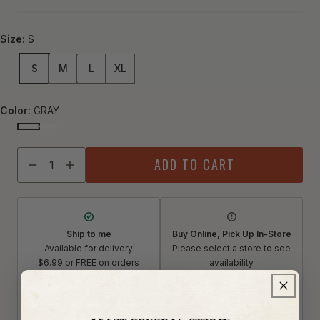
Size:
S
S
M
L
XL
Color:
GRAY
GRAY
DENIM
Quantity
ADD TO CART
Decrease quantity for Mast General Store Premium Light 
Increase quantity for Mast General Store Premium
Ship to me
Buy Online, Pick Up In-Store
Available for delivery
Please select a store to see
$6.99 or FREE on orders
availability
$75+
Select a store
Restrictions apply