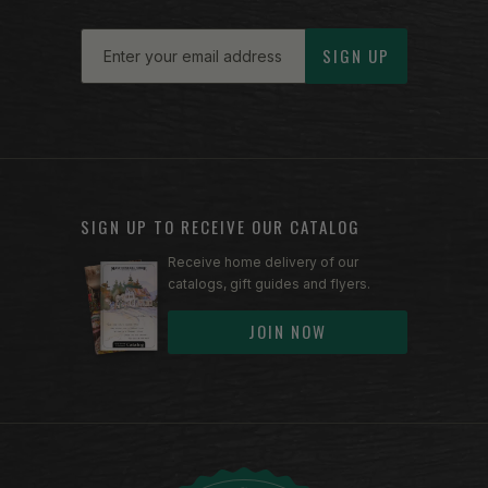
Email
SIGN UP
SIGN UP TO RECEIVE OUR CATALOG
Receive home delivery of our
catalogs, gift guides and flyers.
JOIN NOW