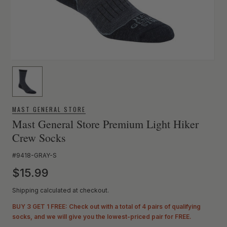
MAST GENERAL STORE
Mast General Store Premium Light Hiker
Crew Socks
SKU:
#9418-GRAY-S
Regular price
$15.99
Shipping calculated at checkout.
BUY 3 GET 1 FREE: Check out with a total of 4 pairs of qualifying
socks, and we will give you the lowest-priced pair for FREE.