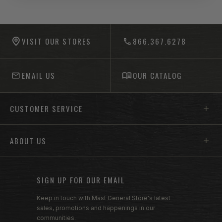
-anchor
-anchor
VISIT OUR STORES
866.367.6278
EMAIL US
OUR CATALOG
Footer menu sections
CUSTOMER SERVICE
ABOUT US
SIGN UP FOR OUR EMAIL
Keep in touch with Mast General Store's latest
sales, promotions and happenings in our
communities.