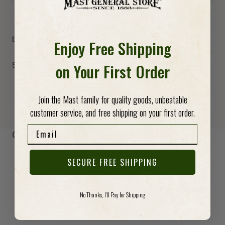
Details
Enjoy Free Shipping
on Your First Order
Specs
Join the Mast family for quality goods, unbeatable
customer service, and free shipping on your first order.
Email
-anchor
Customer Reviews
Be the first to write a review
SECURE FREE SHIPPING
Write a review
No Thanks, I'll Pay for Shipping
No items found