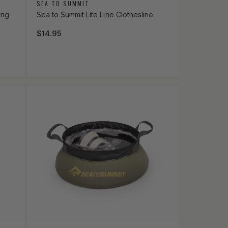
Vendor:
SEA TO SUMMIT
ong
Sea to Summit Lite Line Clothesline
Regular price
$14.95