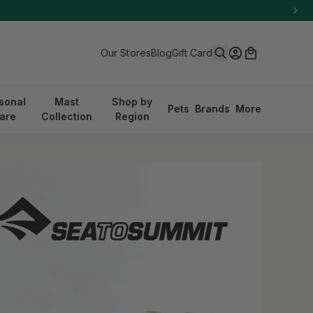
Search
Log in
Cart
Our Stores
Blog
Gift Card
sonal
Mast
Shop by
Pets
Brands
More
are
Collection
Region