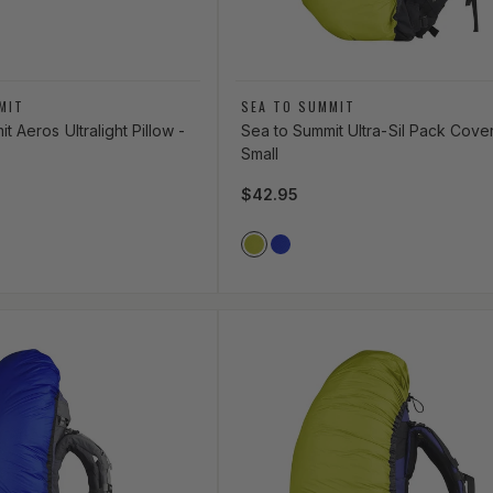
Vendor:
MIT
SEA TO SUMMIT
t Aeros Ultralight Pillow -
Sea to Summit Ultra-Sil Pack Cover
Small
ce
Regular price
$42.95
Vendor Color
LIME_GREEN
ROYAL_BLUE