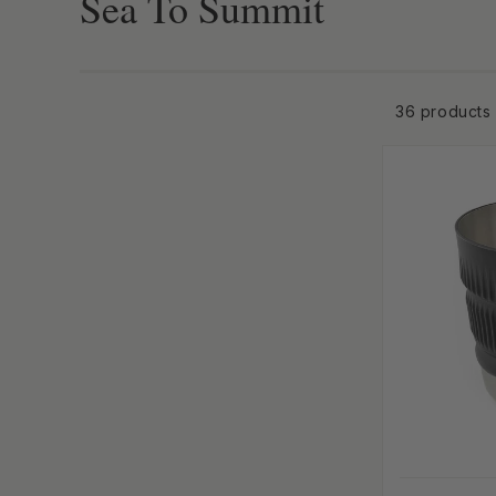
Collection:
Sea To Summit
-anchor
36 products