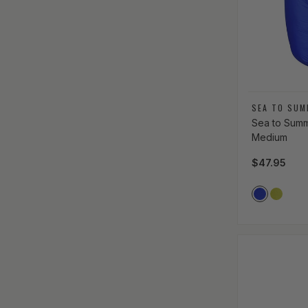
Vendor:
SEA TO SUM
Sea to Summi
Medium
Regular pri
$47.95
Vendor Co
ROYAL_B
LIME_