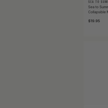
Vendor:
SEA TO SUM
Sea to Summi
Collapsible
Regular pri
$19.95