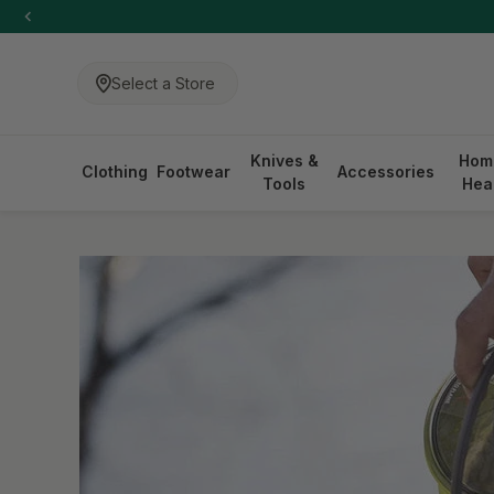
-anchor
SKIP TO CONTENT
Select a Store
Knives &
Hom
Clothing
Footwear
Accessories
Tools
Hea
-anchor