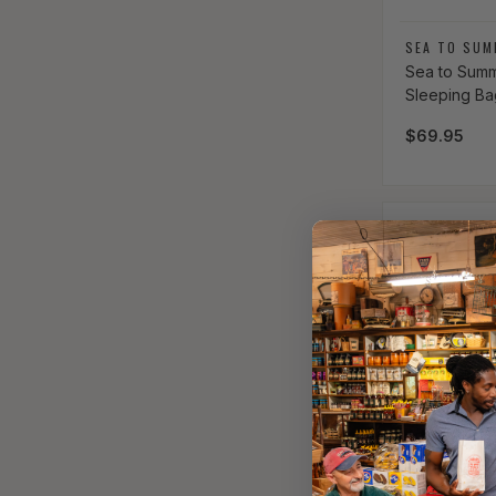
Vendor:
SEA TO SUM
Sea to Summ
Sleeping Ba
Regular pri
$69.95