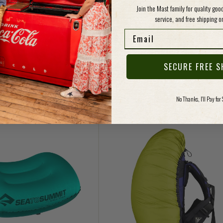
Join the Mast family for quality go
service, and free shipping on
Vendor:
MIT
SEA TO SUMMIT
Email
it Aeros Premium Pillow
Sea to Summit Aeros Premium
Traveller Pillow
ce
SECURE FREE S
Regular price
$49.95
No Thanks, I'll Pay for