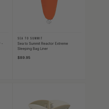
Vendor:
SEA TO SUMMIT
 -
Sea to Summit Reactor Extreme
Sleeping Bag Liner
Regular price
$89.95