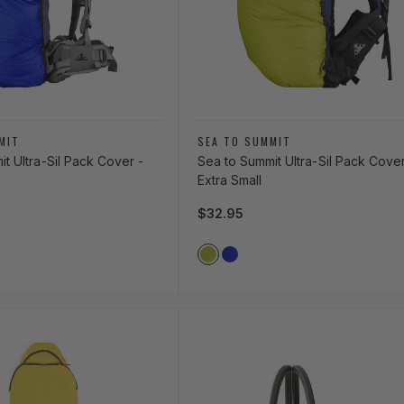
Vendor:
MIT
SEA TO SUMMIT
t Ultra-Sil Pack Cover -
Sea to Summit Ultra-Sil Pack Cover
Extra Small
ce
Regular price
$32.95
lor
Vendor Color
LUE
GREEN
LIME_GREEN
ROYAL_BLUE