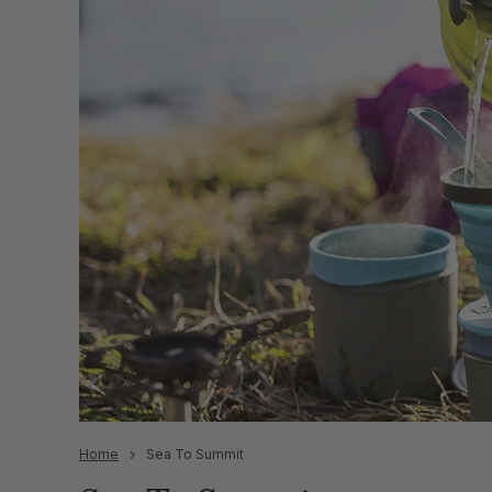
Home
Sea To Summit