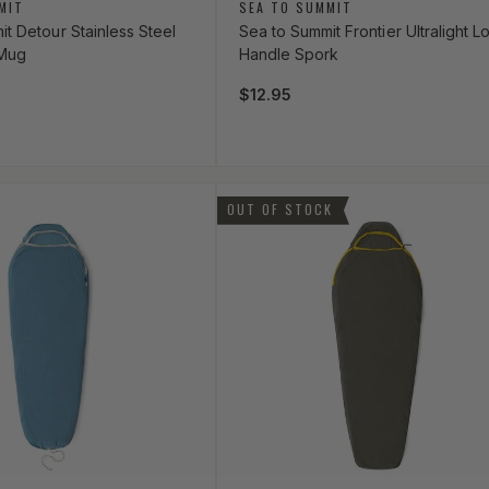
Vendor:
MIT
SEA TO SUMMIT
t Detour Stainless Steel
Sea to Summit Frontier Ultralight L
 Mug
Handle Spork
ce
Regular price
$12.95
OUT OF STOCK