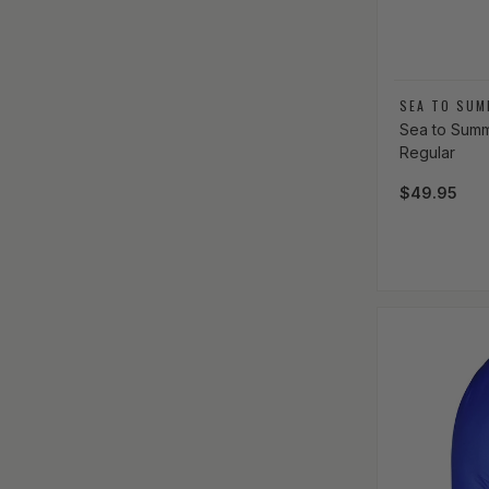
Vendor:
SEA TO SUM
Sea to Summi
Regular
Regular pri
$49.95