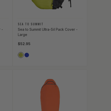
Vendor:
SEA TO SUMMIT
 -
Sea to Summit Ultra-Sil Pack Cover -
Large
Regular price
$52.95
Vendor Color
LIME_GREEN
ROYAL_BLUE