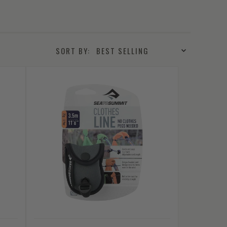
SORT BY: