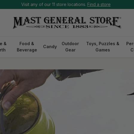
Visit any of our 11 store locations.
Find a store
e &
Food &
Outdoor
Toys, Puzzles &
Per
Candy
rth
Beverage
Gear
Games
C