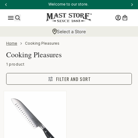
-anchor
Welcome to our store.
SKIP TO CONTENT
Log in
Cart
Search
Select a Store
-anchor
Home
Cooking Pleasures
Collection:
Cooking Pleasures
-anchor
1 product
FILTER AND SORT