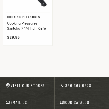
Vendor:
COOKING PLEASURES
Cooking Pleasures
Santoku 7 1/4 Inch Knife
Regular price
$29.95
-anchor
VISIT OUR STORES
866.367.6278
EMAIL US
OUR CATALOG