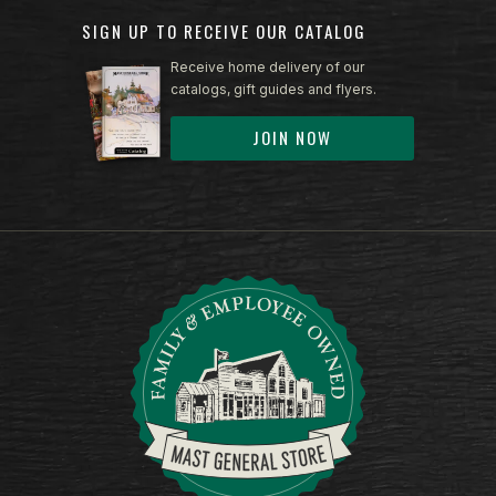
SIGN UP TO RECEIVE OUR CATALOG
Receive home delivery of our
catalogs, gift guides and flyers.
JOIN NOW