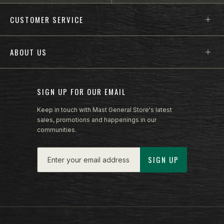
Footer menu sections
CUSTOMER SERVICE
ABOUT US
SIGN UP FOR OUR EMAIL
Keep in touch with Mast General Store's latest
sales, promotions and happenings in our
communities.
Email
SIGN UP