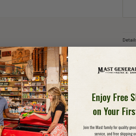
Detail
AIRY
COM
The T
offer 
lightw
Enjoy Free 
skirt"
uses t
on Your Fir
from a
pants 
superi
Join the Mast family for quality go
for tr
service, and free shipping on
slash 