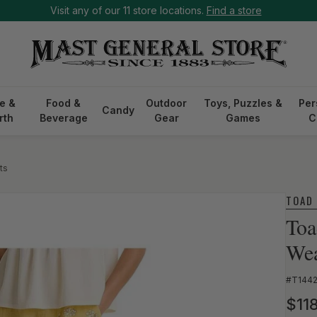
Visit any of our 11 store locations.
Find a store
e &
Food &
Outdoor
Toys, Puzzles &
Per
Candy
rth
Beverage
Gear
Games
C
ts
TOAD
Toa
Wea
SKU:
#T144
Reg
$11