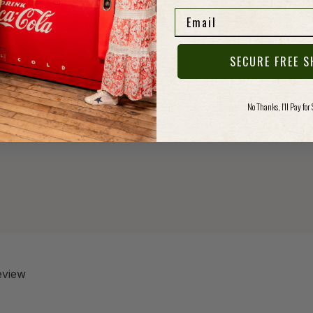
elasti
Email
mornin
SECURE FREE S
Specs
No Thanks, I'll Pay for
review