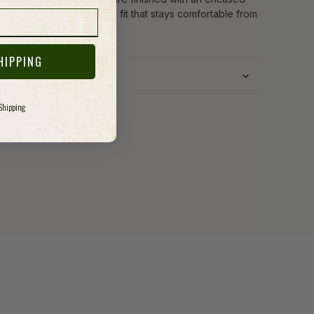
c waistband for a forgiving fit that stays comfortable from
g to night.
HIPPING
 Shipping