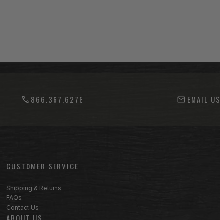
866.367.6278
EMAIL U
CUSTOMER SERVICE
Footer menu sections
Shipping & Returns
FAQs
Contact Us
ABOUT US