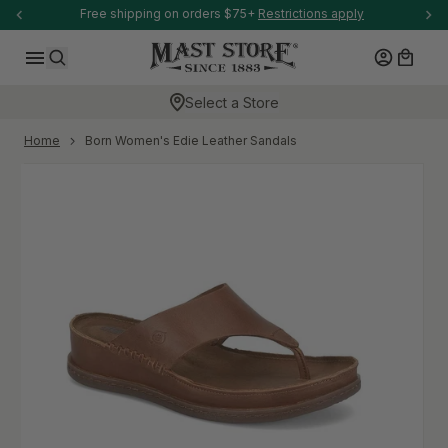
-anchor
Free shipping on orders $75+
Restrictions apply
SKIP TO CONTENT
Log in
Cart
Search
Select a Store
-anchor
Home
Born Women's Edie Leather Sandals
Skip to product information