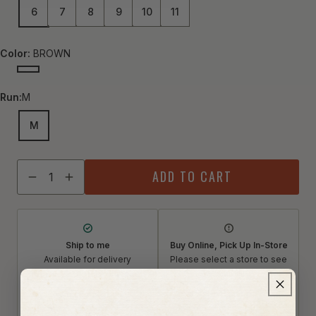
6
7
8
9
10
11
Color:
BROWN
BROWN
Run:
M
M
Quantity
ADD TO CART
Decrease quantity for Born Women&#39;s Edie Leather S
Increase quantity for Born Women&#39;s Edie Lea
Ship to me
Buy Online, Pick Up In-Store
Available for delivery
Please select a store to see
Qualifies for free shipping
availability
Select a store
Restrictions apply