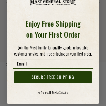
Enjoy Free Shipping
Details
on Your First Order
Specs
Join the Mast family for quality goods, unbeatable
customer service, and free shipping on your first order.
Email
-anchor
Customer Reviews
Be the first to write a review
SECURE FREE SHIPPING
Write a review
No Thanks, I'll Pay for Shipping
No items found