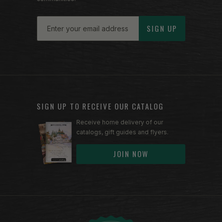
Email
SIGN UP
SIGN UP TO RECEIVE OUR CATALOG
Receive home delivery of our
catalogs, gift guides and flyers.
JOIN NOW