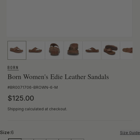
BORN
Born Women's Edie Leather Sandals
SKU:
#BR0071706-BROWN-6-M
Regular price
$125.00
Shipping calculated at checkout.
Size:
6
Size Guide