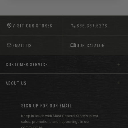
-anchor
-anchor
VISIT OUR STORES
866.367.6278
EMAIL US
OUR CATALOG
Footer menu sections
CUSTOMER SERVICE
ABOUT US
SIGN UP FOR OUR EMAIL
Keep in touch with Mast General Store's latest
sales, promotions and happenings in our
communities.