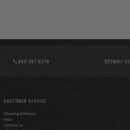
866.367.6278
EMAIL U
CUSTOMER SERVICE
Footer menu sections
Shipping & Returns
FAQs
Contact Us