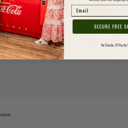
and sup
Email
that's
along.
SECURE FREE S
Specs
No Thanks, I'll Pay for
review