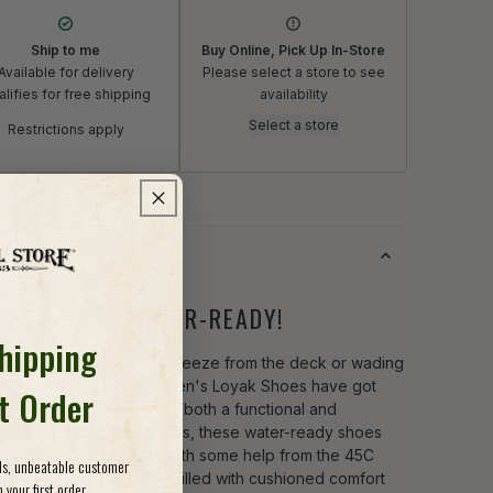
Ship to me
Buy Online, Pick Up In-Store
Available for delivery
Please select a store to see
lifies for free shipping
availability
Select a store
Restrictions apply
s
DSOME AND WATER-READY!
Shipping
r you're enjoying the breeze from the deck or wading
h the creek, the Astral Men's Loyak Shoes have got
st Order
eet covered! Wrapped in both a functional and
nable hydrophobic canvas, these water-ready shoes
epared for adventures with some help from the 45C
ods, unbeatable customer
 cell EVA foam midsole. Filled with cushioned comfort
 your first order.