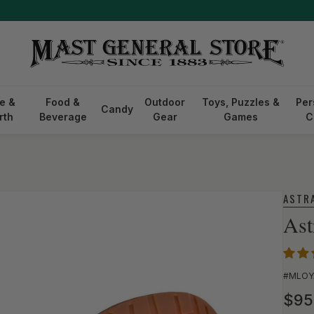
Free shipping on orders $75+ Restrictions apply.
See Details
e &
Food &
Outdoor
Toys, Puzzles &
Per
Candy
rth
Beverage
Gear
Games
C
ASTR
Ast
SKU:
#MLOY
Reg
$95