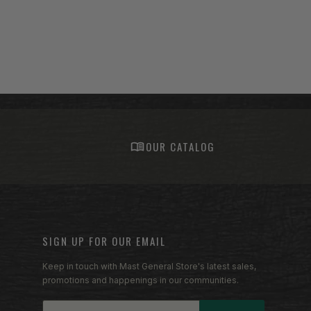
S
OUR CATALOG
SIGN UP FOR OUR EMAIL
Keep in touch with Mast General Store's latest sales,
promotions and happenings in our communities.
Email