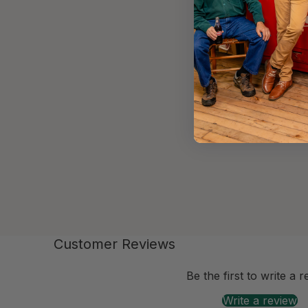
Customer Reviews
-anchor
Be the first to write a 
Write a review