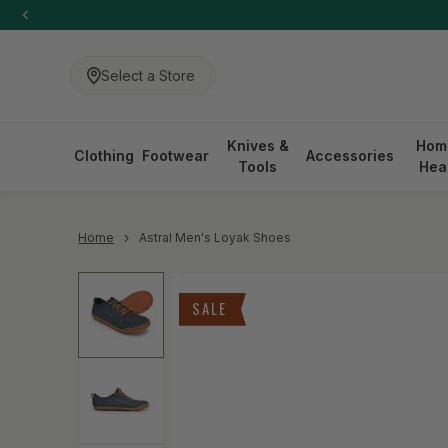
-anchor
SKIP TO CONTENT
Select a Store
Knives &
Hom
Clothing
Footwear
Accessories
Tools
Hea
-anchor
Home
Astral Men's Loyak Shoes
Skip to product information
SALE