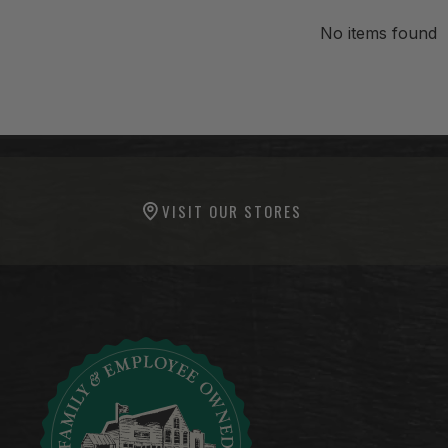
No items found
-anchor
-anchor
VISIT OUR STORES