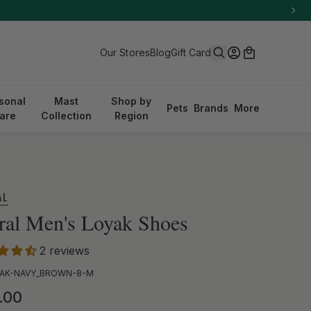
Search
Log in
Cart
Our Stores
Blog
Gift Card
sonal
Mast
Shop by
Pets
Brands
More
are
Collection
Region
AL
ral Men's Loyak Shoes
2 reviews
AK-NAVY_BROWN-8-M
ular price
.00