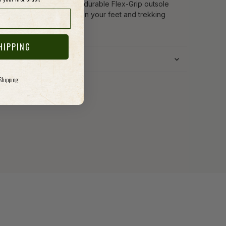
port, all that's left is the durable Flex-Grip outsole
 there to keep you firmly on your feet and trekking
HIPPING
 Shipping