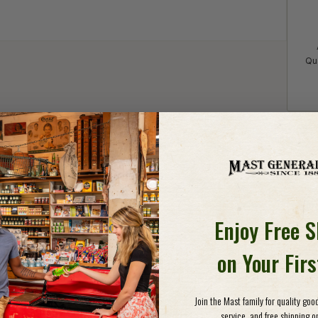
Qua
Detail
HAN
Enjoy Free 
Whethe
throug
on Your Fir
your f
fashio
are pr
Join the Mast family for quality go
closed
service, and free shipping on