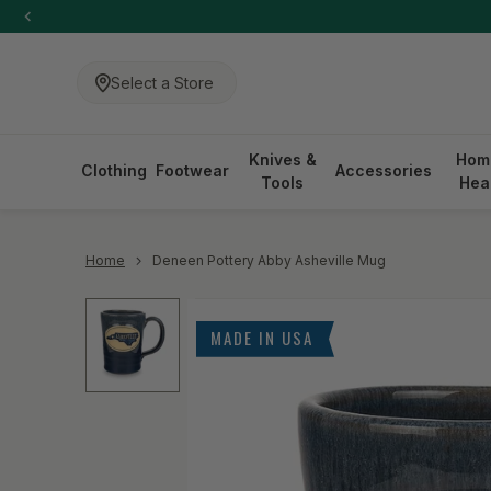
-anchor
SKIP TO CONTENT
Select a Store
Knives &
Hom
Clothing
Footwear
Accessories
Tools
Hea
-anchor
Home
Deneen Pottery Abby Asheville Mug
Skip to product information
MADE IN USA