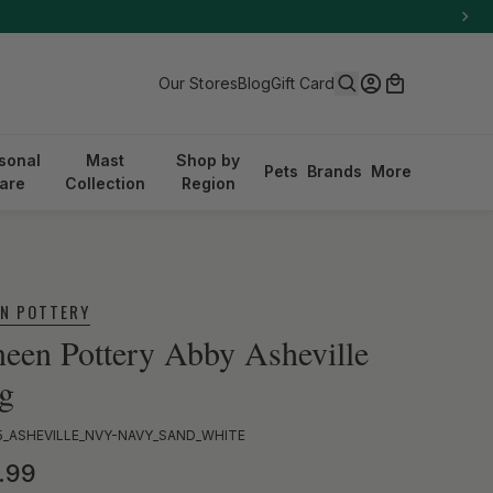
Search
Log in
Cart
Our Stores
Blog
Gift Card
sonal
Mast
Shop by
Pets
Brands
More
are
Collection
Region
EN POTTERY
een Pottery Abby Asheville
g
5_ASHEVILLE_NVY-NAVY_SAND_WHITE
ular price
.99