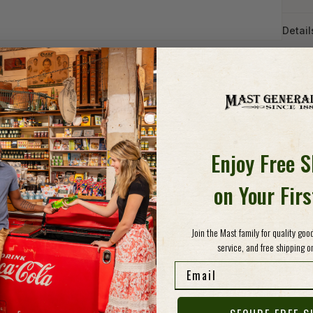
Detail
HAN
ASH
Take i
handcr
Emblaz
Enjoy Free 
gorgeo
North 
on Your Fir
mug wa
and mi
about w
Join the Mast family for quality go
service, and free shipping on
Email
Specs