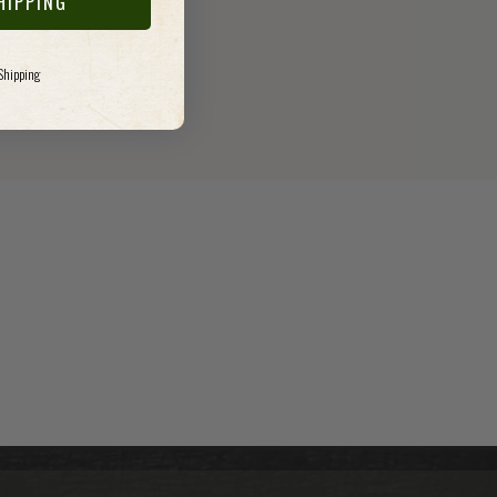
HIPPING
 Shipping