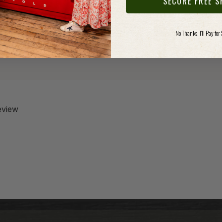
SECURE FREE S
No Thanks, I'll Pay for
review