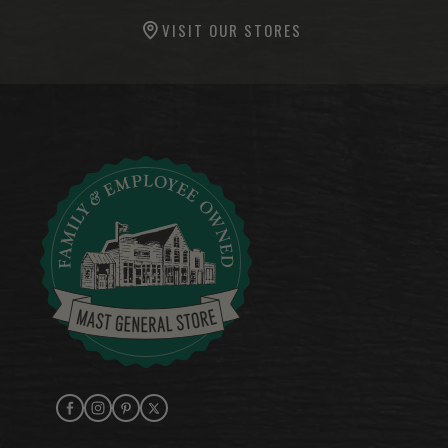
VISIT OUR STORES
Facebook
Instagram
Pinterest
X (Twitter)