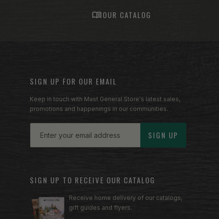
S
OUR CATALOG
SIGN UP FOR OUR EMAIL
Keep in touch with Mast General Store's latest sales,
promotions and happenings in our communities.
Email
SIGN UP
SIGN UP TO RECEIVE OUR CATALOG
Receive home delivery of our catalogs,
gift guides and flyers.