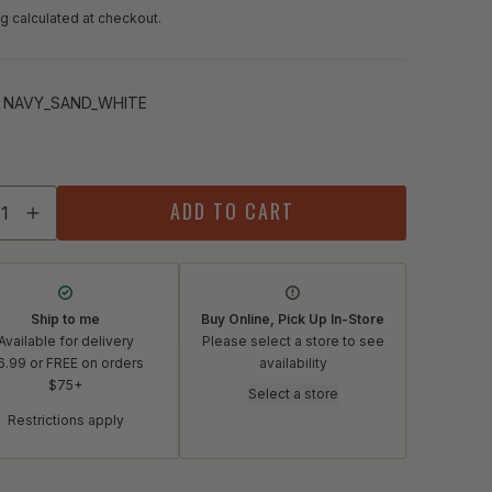
g calculated at checkout.
:
NAVY_SAND_WHITE
Y_SAND_WHITE
ity
ADD TO CART
crease quantity for Deneen Pottery Abby Asheville Mug
Increase quantity for Deneen Pottery Abby Asheville 
Ship to me
Buy Online, Pick Up In-Store
Available for delivery
Please select a store to see
6.99 or FREE on orders
availability
$75+
Select a store
Restrictions apply