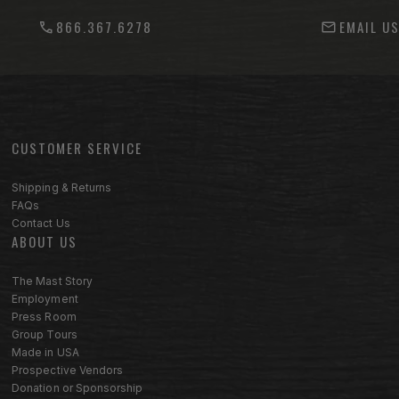
866.367.6278
EMAIL U
CUSTOMER SERVICE
Footer menu sections
Shipping & Returns
FAQs
Contact Us
ABOUT US
The Mast Story
Employment
Press Room
Group Tours
Made in USA
Prospective Vendors
Donation or Sponsorship