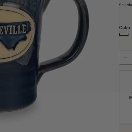
Shippin
Color
NAV
Quant
De
$