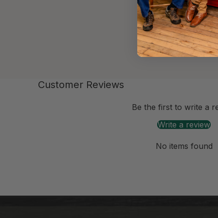
Customer Reviews
-anchor
Be the first to write a 
Write a review
No items found
-anchor
-anchor