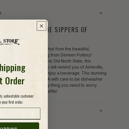
s
DCRAFTED FOR THE SIPPERS OF
EVILLE
n a long sip of something hot from the beautiful,
afted Abby Asheville Mug from Deneen Pottery!
oned with the shape of the Old North State, this
Shipping
us stoneware coffee cup will remind you of Asheville,
Carolina every time you enjoy a beverage. This stunning
st Order
s hand-thrown in the USA with care to be dishwasher
crowave-safe, so the only thing you need to worry
ith this piece is prompt refills!
ods, unbeatable customer
 your first order.