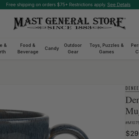
Free shipping on orders $75+ Restrictions apply.
See Details
e &
Food &
Outdoor
Toys, Puzzles &
Per
Candy
rth
Beverage
Gear
Games
C
DENE
Den
Mu
SKU:
#M107
Reg
$29